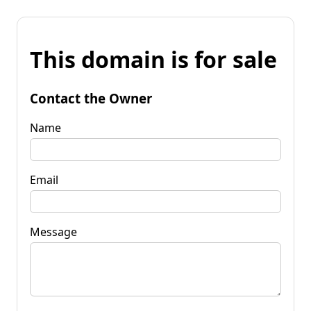
This domain is for sale
Contact the Owner
Name
Email
Message